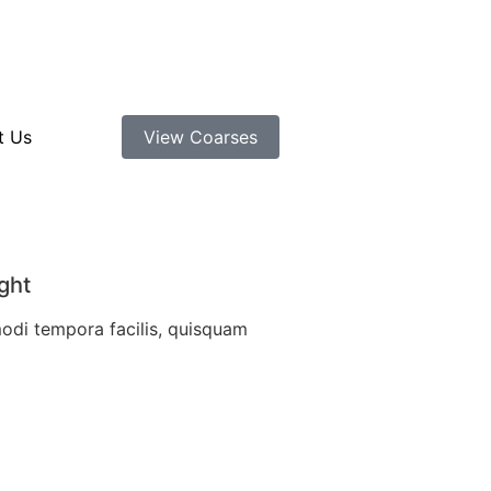
t Us
View Coarses
ght
modi tempora facilis, quisquam