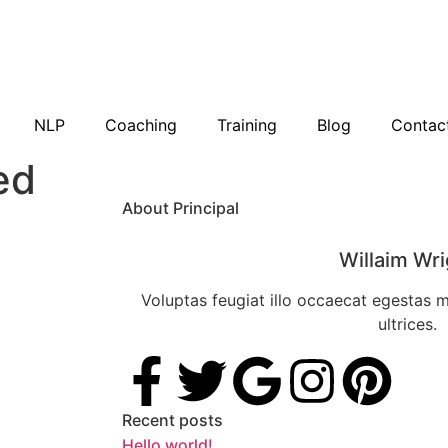
NLP
Coaching
Training
Blog
Contac
ed
About Principal
Willaim Wri
Voluptas feugiat illo occaecat egestas 
ultrices.
Recent posts
Hello world!