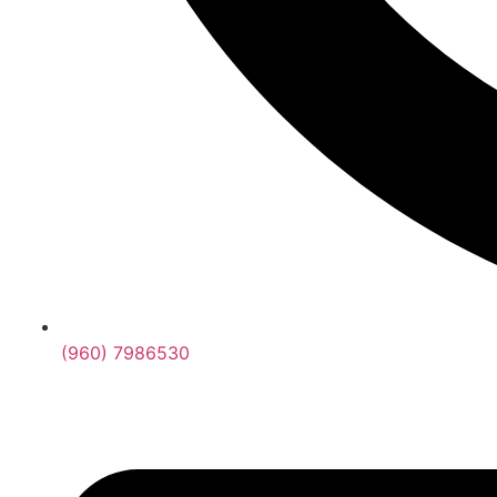
(960) 7986530