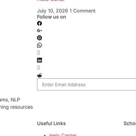
July 10, 2026
1 Comment
Follow us on
rams, NLP
rning resources
Useful Links
Scho
Help Center