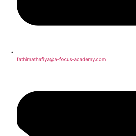
fathimathafiya@a-focus-academy.com