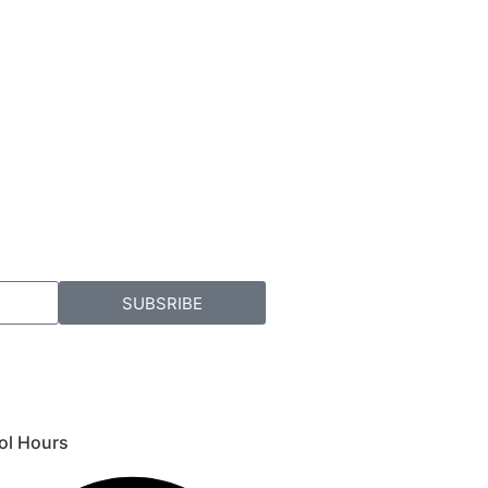
SUBSRIBE
ol Hours