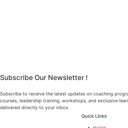
Subscribe Our Newsletter !
Subscribe to receive the latest updates on coaching prog
courses, leadership training, workshops, and exclusive lea
delivered directly to your inbox.
Quick LInks
Home