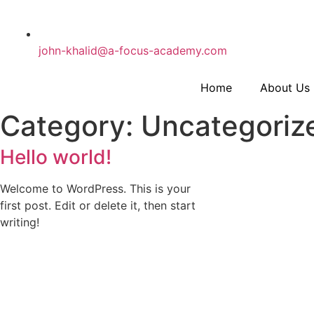
john-khalid@a-focus-academy.com
Home
About Us
Category: Uncategoriz
Hello world!
Welcome to WordPress. This is your
first post. Edit or delete it, then start
writing!